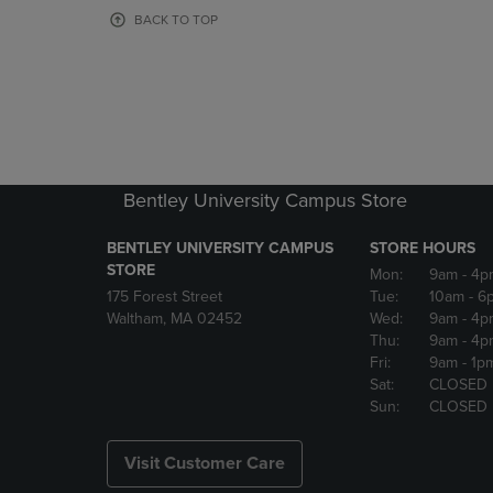
OR
OR
BACK TO TOP
DOWN
DOWN
ARROW
ARROW
KEY
KEY
TO
TO
OPEN
OPEN
SUBMENU.
SUBMENU
Bentley University Campus Store
BENTLEY UNIVERSITY CAMPUS
STORE HOURS
STORE
Mon:
9am
- 4p
175 Forest Street
Tue:
10am
- 6
Waltham, MA 02452
Wed:
9am
- 4p
Thu:
9am
- 4p
Fri:
9am
- 1p
Sat:
CLOSED
Sun:
CLOSED
Visit Customer Care