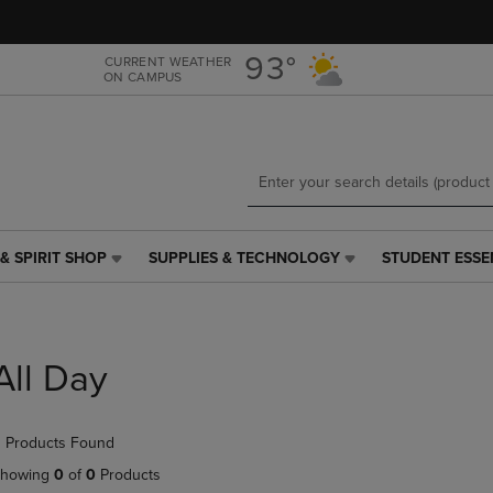
Skip
Skip
to
to
main
main
93°
CURRENT WEATHER
ON CAMPUS
content
navigation
menu
& SPIRIT SHOP
SUPPLIES & TECHNOLOGY
STUDENT ESSE
SUPPLIES
STUDENT
&
ESSENTIALS
TECHNOLOGY
LINK.
LINK.
PRESS
PRESS
ENTER
All Day
ENTER
TO
TO
NAVIGATE
NAVIGATE
TO
 Products Found
E
TO
PAGE,
PAGE,
OR
howing
0
of
0
Products
OR
DOWN