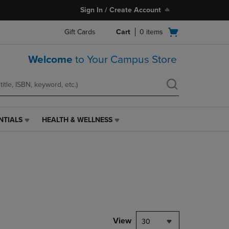
Sign In / Create Account
Open
Gift Cards
Cart
0
items
cart
menu
Welcome
to Your Campus Store
NTIALS
HEALTH & WELLNESS
HEALTH
&
WELLNESS
LINK.
PRESS
ENTER
TO
NAVIGATE
TO
PAGE,
View
30
OR