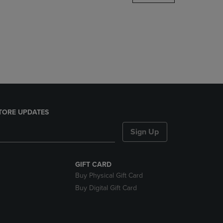
DOWN
ARROW
KEY
TO
OPEN
SUBMENU.
TORE UPDATES
Sign Up
GIFT CARD
Buy Physical Gift Card
Buy Digital Gift Card