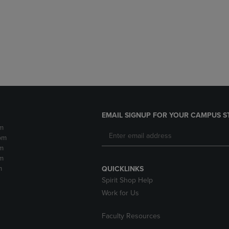
DOWN
ARROW
ARROW
KEY
KEY
TO
TO
OPEN
OPEN
SUBMENU.
SUBMENU.
.
EMAIL SIGNUP FOR YOUR CAMPUS S
m
pm
m
m
m
QUICKLINKS
Spirit Shop Help
Work for Us
Faculty Resources