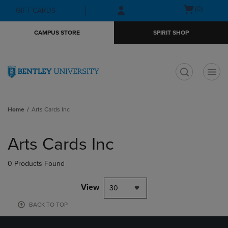
Skip
Skip
Open
(0)
GIFT CARDS
to
to
cart
main
main
menu
CAMPUS STORE
SPIRIT SHOP
content
navigation
menu
t
Home
Arts Cards Inc
Skip
to
Arts Cards Inc
products
0 Products Found
View
30
BACK TO TOP