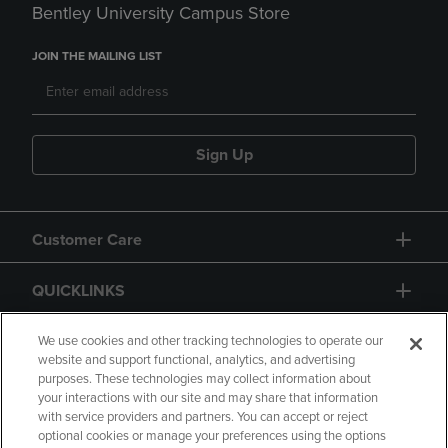
Bentley University Campus Store
JOIN THE MAILING LIST
Sign Up
Customer Care
QUICKLINKS
GIFT CARD
We use cookies and other tracking technologies to operate our
website and support functional, analytics, and advertising
purposes. These technologies may collect information about
your interactions with our site and may share that information
with service providers and partners. You can accept or reject
optional cookies or manage your preferences using the options