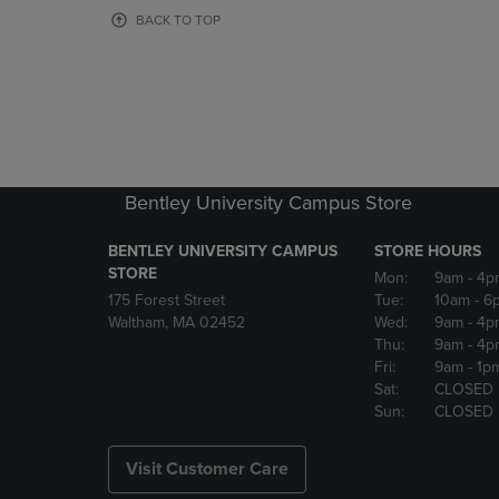
OR
OR
BACK TO TOP
DOWN
DOWN
ARROW
ARROW
KEY
KEY
TO
TO
OPEN
OPEN
SUBMENU.
SUBMENU
Bentley University Campus Store
BENTLEY UNIVERSITY CAMPUS
STORE HOURS
STORE
Mon:
9am
- 4p
175 Forest Street
Tue:
10am
- 6
Waltham, MA 02452
Wed:
9am
- 4p
Thu:
9am
- 4p
Fri:
9am
- 1p
Sat:
CLOSED
Sun:
CLOSED
Visit Customer Care