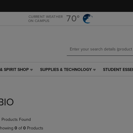
Skip
Skip
to
to
main
main
70°
CURRENT WEATHER
ON CAMPUS
content
navigation
menu
& SPIRIT SHOP
SUPPLIES & TECHNOLOGY
STUDENT ESSE
SUPPLIES
STUDENT
&
ESSENTIALS
TECHNOLOGY
LINK.
LINK.
PRESS
PRESS
ENTER
BIO
ENTER
TO
TO
NAVIGATE
NAVIGATE
TO
 Products Found
E
TO
PAGE,
PAGE,
OR
howing
0
of
0
Products
OR
DOWN