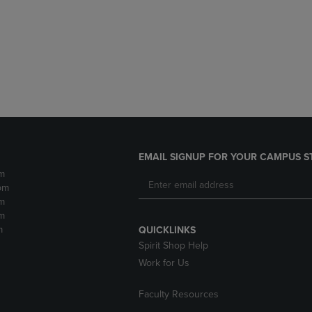
DOWN
ARROW
ARROW
KEY
KEY
TO
TO
OPEN
OPEN
SUBMENU.
SUBMENU.
.
EMAIL SIGNUP FOR YOUR CAMPUS S
m
pm
m
m
m
QUICKLINKS
Spirit Shop Help
Work for Us
Faculty Resources