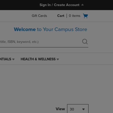
Sign In / Create Account
Open
Gift Cards
Cart
0
items
cart
menu
Welcome
to Your Campus Store
NTIALS
HEALTH & WELLNESS
HEALTH
&
WELLNESS
LINK.
PRESS
ENTER
TO
NAVIGATE
TO
PAGE,
View
30
OR