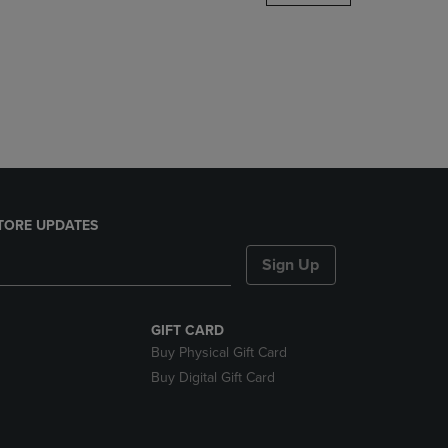
DOWN
ARROW
KEY
TO
OPEN
SUBMENU.
TORE UPDATES
Sign Up
GIFT CARD
Buy Physical Gift Card
Buy Digital Gift Card