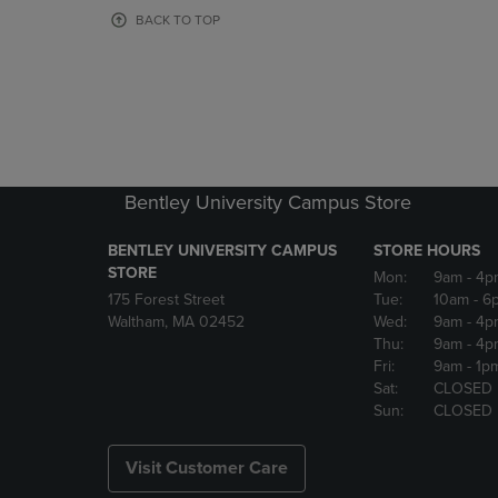
OR
OR
BACK TO TOP
DOWN
DOWN
ARROW
ARROW
KEY
KEY
TO
TO
OPEN
OPEN
SUBMENU.
SUBMENU
Bentley University Campus Store
BENTLEY UNIVERSITY CAMPUS
STORE HOURS
STORE
Mon:
9am
- 4p
175 Forest Street
Tue:
10am
- 6
Waltham, MA 02452
Wed:
9am
- 4p
Thu:
9am
- 4p
Fri:
9am
- 1p
Sat:
CLOSED
Sun:
CLOSED
Visit Customer Care