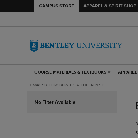
CAMPUS STORE
APPAREL & SPIRIT SHOP
COURSE MATERIALS & TEXTBOOKS
APPAREL 
COURSE
APPAREL
MATERIALS
&
Home
BLOOMSBURY U.S.A. CHILDREN S B
&
SPIRIT
TEXTBOOKS
SHOP
Skip
LINK.
LINK.
to
No Filter Available
PRESS
PRESS
products
ENTER
ENTER
TO
TO
0
NAVIGATE
NAVIGAT
TO
TO
S
PAGE,
PAGE,