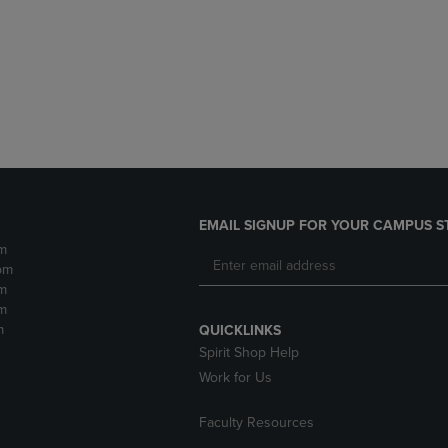
DOWN
ARROW
ARROW
KEY
KEY
TO
TO
OPEN
OPEN
SUBMENU.
SUBMENU.
.
EMAIL SIGNUP FOR YOUR CAMPUS S
m
pm
m
m
m
QUICKLINKS
Spirit Shop Help
Work for Us
Faculty Resources