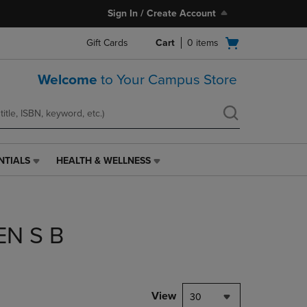
Sign In / Create Account
Open
Gift Cards
Cart
0
items
cart
menu
Welcome
to Your Campus Store
NTIALS
HEALTH & WELLNESS
HEALTH
&
WELLNESS
LINK.
PRESS
EN S B
ENTER
TO
NAVIGATE
TO
PAGE,
View
30
OR