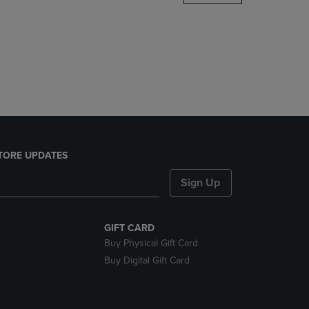
DOWN
ARROW
KEY
TO
OPEN
SUBMENU.
TORE UPDATES
Sign Up
GIFT CARD
Buy Physical Gift Card
Buy Digital Gift Card