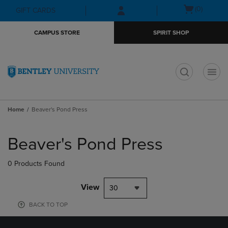
Skip
Skip
Open
(0)
GIFT CARDS
to
to
cart
main
main
menu
CAMPUS STORE
SPIRIT SHOP
content
navigation
menu
t
Home
Beaver's Pond Press
Skip
to
Beaver's Pond Press
products
0 Products Found
View
30
BACK TO TOP