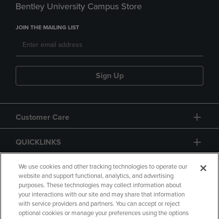
Bentley University Campus Store
JOIN THE MAILING LIST
Sign Up
Customer Care
QUICKLINKS
GIFT CARD
We use cookies and other tracking technologies to operate our
website and support functional, analytics, and advertising
purposes. These technologies may collect information about
your interactions with our site and may share that information
with service providers and partners. You can accept or reject
optional cookies or manage your preferences using the options