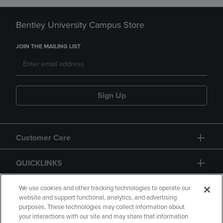
Bentley University Campus Store
JOIN THE MAILING LIST
Sign Up
Customer Care
QUICKLINKS
GIFT CARD
We use cookies and other tracking technologies to operate our
website and support functional, analytics, and advertising
purposes. These technologies may collect information about
your interactions with our site and may share that information