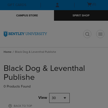
Skip
Skip
Open
(0)
GIFT CARDS
to
to
cart
main
main
menu
CAMPUS STORE
SPIRIT SHOP
content
navigation
menu
t
Home
Black Dog & Leventhal Publishe
Skip
to
Black Dog & Leventhal
products
Publishe
0 Products Found
View
30
BACK TO TOP