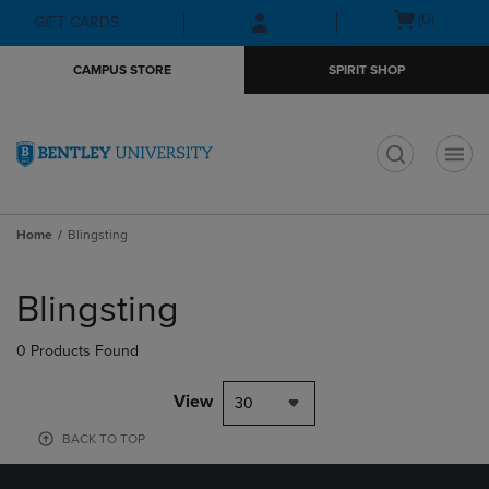
Skip
Skip
Open
(0)
GIFT CARDS
to
to
cart
main
main
menu
CAMPUS STORE
SPIRIT SHOP
content
navigation
menu
t
Home
Blingsting
Skip
to
Blingsting
products
0 Products Found
View
30
BACK TO TOP