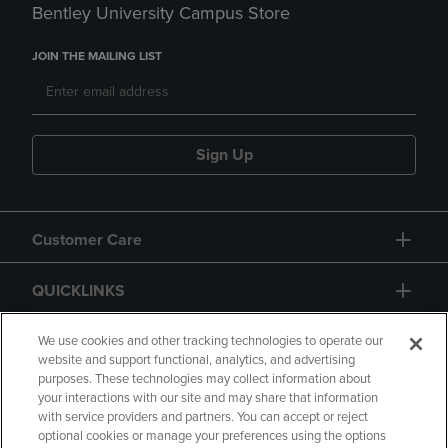
Bentley University Campus Store
JOIN THE MAILING LIST
Sign Up
Customer Care
QUICKLINKS
GIFT CARD
We use cookies and other tracking technologies to operate our
website and support functional, analytics, and advertising
purposes. These technologies may collect information about
your interactions with our site and may share that information
with service providers and partners. You can accept or reject
optional cookies or manage your preferences using the options