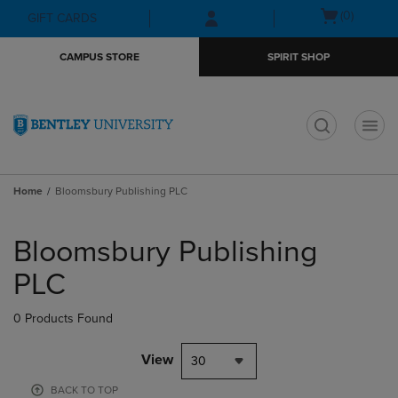
Skip
Skip
Open
(0)
GIFT CARDS
to
to
cart
main
main
menu
CAMPUS STORE
SPIRIT SHOP
content
navigation
menu
t
Home
Bloomsbury Publishing PLC
Skip
to
Bloomsbury Publishing
products
PLC
0 Products Found
View
30
BACK TO TOP