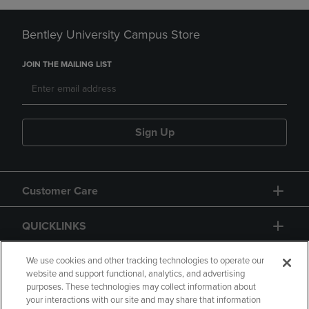
Bentley University Campus Store
JOIN THE MAILING LIST
Sign Up
Customer Care
QUICKLINKS
GIFT CARD
We use cookies and other tracking technologies to operate our
website and support functional, analytics, and advertising
purposes. These technologies may collect information about
your interactions with our site and may share that information