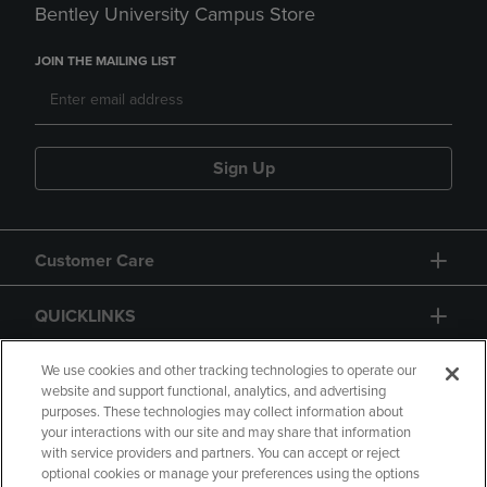
Bentley University Campus Store
JOIN THE MAILING LIST
Sign Up
Customer Care
QUICKLINKS
GIFT CARD
We use cookies and other tracking technologies to operate our
website and support functional, analytics, and advertising
purposes. These technologies may collect information about
your interactions with our site and may share that information
with service providers and partners. You can accept or reject
optional cookies or manage your preferences using the options