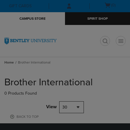
Skip
Skip
Open
(0)
GIFT CARDS
to
to
cart
main
main
menu
CAMPUS STORE
SPIRIT SHOP
content
navigation
menu
t
Home
Brother International
Skip
to
Brother International
products
0 Products Found
View
30
BACK TO TOP