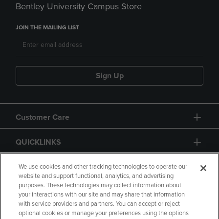
Bentley University Campus Store
JOIN THE MAILING LIST
Sign Up
Customer Care
QUICKLINKS
GIFT CARD
We use cookies and other tracking technologies to operate our
website and support functional, analytics, and advertising
purposes. These technologies may collect information about
your interactions with our site and may share that information
with service providers and partners. You can accept or reject
optional cookies or manage your preferences using the options