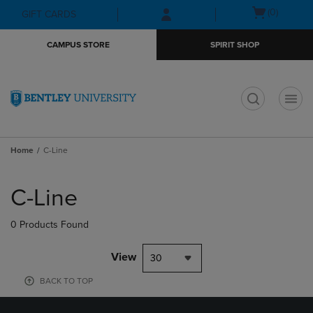
Skip
Skip
Open
(0)
GIFT CARDS
to
to
cart
main
main
menu
CAMPUS STORE
SPIRIT SHOP
content
navigation
menu
t
Home
C-Line
Skip
to
C-Line
products
0 Products Found
View
30
BACK TO TOP