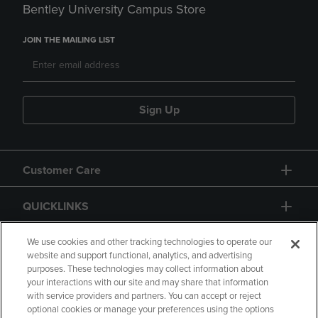
Bentley University Campus Store
JOIN THE MAILING LIST
Sign Up
Customer Care
QUICKLINKS
GIFT CARD
We use cookies and other tracking technologies to operate our
website and support functional, analytics, and advertising
purposes. These technologies may collect information about
your interactions with our site and may share that information
with service providers and partners. You can accept or reject
optional cookies or manage your preferences using the options