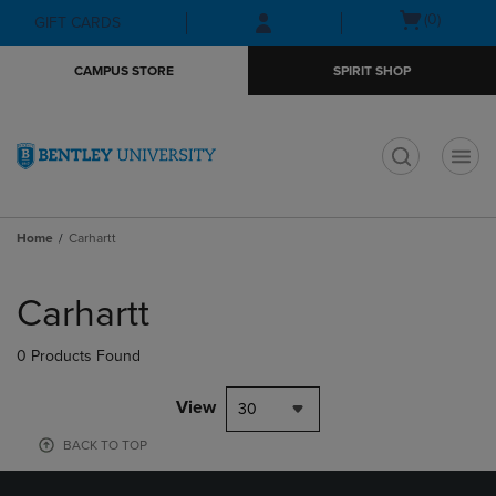
Skip
Skip
Open
(0)
GIFT CARDS
to
to
cart
main
main
menu
CAMPUS STORE
SPIRIT SHOP
content
navigation
menu
t
Home
Carhartt
Skip
to
Carhartt
products
0 Products Found
View
30
BACK TO TOP