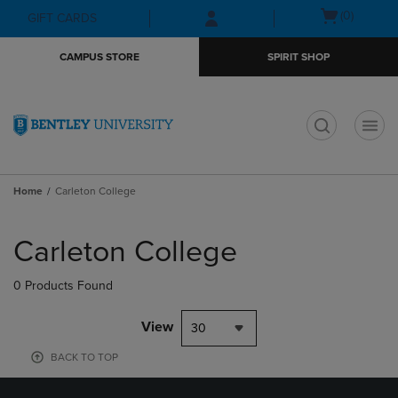
Skip
Skip
Open
(0)
GIFT CARDS
to
to
cart
main
main
menu
CAMPUS STORE
SPIRIT SHOP
content
navigation
menu
t
Home
Carleton College
Skip
to
Carleton College
products
0 Products Found
View
30
BACK TO TOP