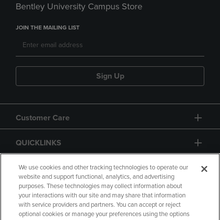
Bentley University Campus Store
JOIN THE MAILING LIST
Sign Up
Customer Care
QUICKLINKS
GIFT CARD
We use cookies and other tracking technologies to operate our
website and support functional, analytics, and advertising
purposes. These technologies may collect information about
your interactions with our site and may share that information
with service providers and partners. You can accept or reject
optional cookies or manage your preferences using the options