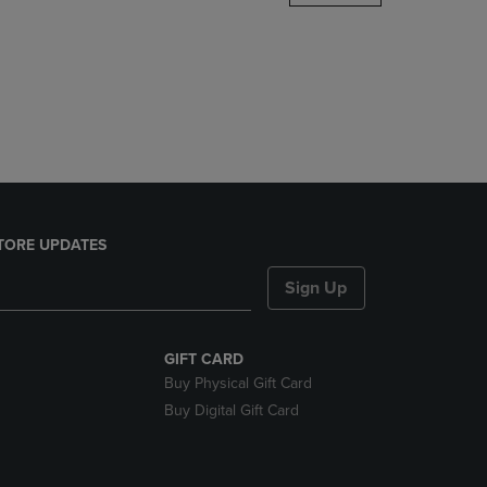
DOWN
ARROW
KEY
TO
OPEN
SUBMENU.
TORE UPDATES
Sign Up
GIFT CARD
Buy Physical Gift Card
Buy Digital Gift Card