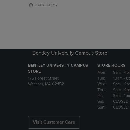
OR
OR
BACK TO TOP
DOWN
DOWN
ARROW
ARROW
KEY
KEY
TO
TO
OPEN
OPEN
SUBMENU.
SUBMENU
Bentley University Campus Store
BENTLEY UNIVERSITY CAMPUS
STORE HOURS
STORE
Mon:
9am
- 4p
175 Forest Street
Tue:
10am
- 6
Waltham, MA 02452
Wed:
9am
- 4p
Thu:
9am
- 4p
Fri:
9am
- 1p
Sat:
CLOSED
Sun:
CLOSED
Visit Customer Care