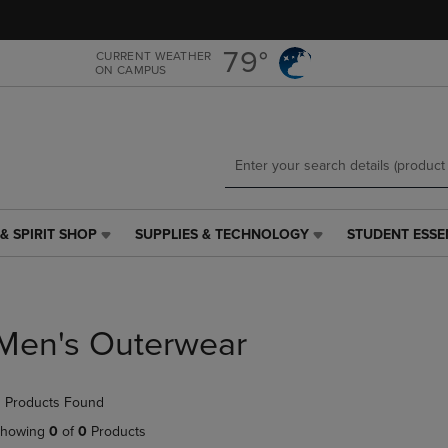
Skip
Skip
to
to
main
main
79°
CURRENT WEATHER
ON CAMPUS
content
navigation
menu
& SPIRIT SHOP
SUPPLIES & TECHNOLOGY
STUDENT ESSE
SUPPLIES
STUDENT
&
ESSENTIALS
TECHNOLOGY
LINK.
LINK.
PRESS
PRESS
ENTER
Men's Outerwear
ENTER
TO
TO
NAVIGATE
NAVIGATE
TO
 Products Found
E
TO
PAGE,
PAGE,
OR
howing
0
of
0
Products
OR
DOWN