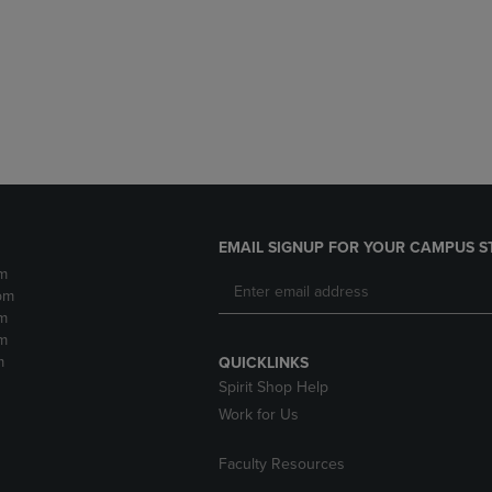
DOWN
ARROW
ARROW
KEY
KEY
TO
TO
OPEN
OPEN
SUBMENU.
SUBMENU.
.
EMAIL SIGNUP FOR YOUR CAMPUS S
m
pm
m
m
m
QUICKLINKS
Spirit Shop Help
Work for Us
Faculty Resources