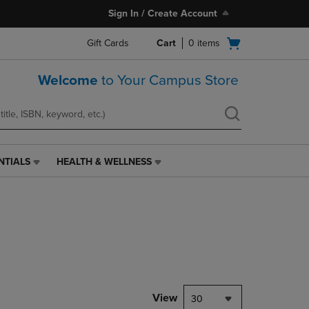
Sign In / Create Account
Open
Gift Cards
Cart
0
items
cart
menu
Welcome
to Your Campus Store
NTIALS
HEALTH & WELLNESS
HEALTH
&
WELLNESS
LINK.
PRESS
ENTER
TO
NAVIGATE
TO
PAGE,
View
30
OR