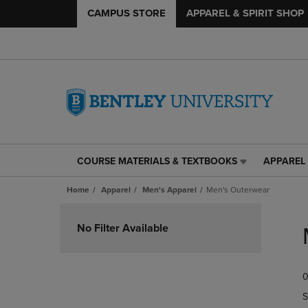
CAMPUS STORE
APPAREL & SPIRIT SHOP
COURSE MATERIALS & TEXTBOOKS
APPAREL 
COURSE
APPAREL
MATERIALS
&
Home
Apparel
Men's Apparel
Men's Outerwear
&
SPIRIT
TEXTBOOKS
SHOP
Skip
LINK.
LINK.
to
No Filter Available
PRESS
PRESS
products
ENTER
ENTER
TO
TO
0
NAVIGATE
NAVIGAT
TO
TO
S
PAGE,
PAGE,