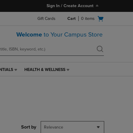
Sign In / Create Account
Open
Gift Cards
Cart
0
items
cart
menu
Welcome
to Your Campus Store
NTIALS
HEALTH & WELLNESS
HEALTH
&
WELLNESS
LINK.
PRESS
ENTER
TO
NAVIGATE
TO
PAGE,
Sort by
Relevance
OR