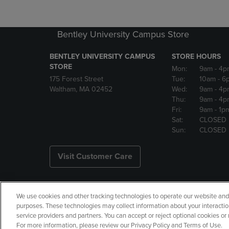
Bentley University Campus Store
BENTLEY UNIVERSITY CAMPUS
STORE HOURS
STORE
Mon:
9am
- 4p
175 Forest Street
Tue:
10am
- 6
Waltham, MA 02452
Wed:
9am
- 4p
Thu:
9am
- 4p
Fri:
9am
- 1p
Sat:
CLOSED
Sun:
CLOSED
Visit Customer Care
We use cookies and other tracking technologies to operate our website and s
Copyright
Privacy Policy
Ac
purposes. These technologies may collect information about your interactio
service providers and partners. You can accept or reject optional cookies o
Your Privacy Choices
Manage 
For more information, please review our Privacy Policy and Terms of Use.