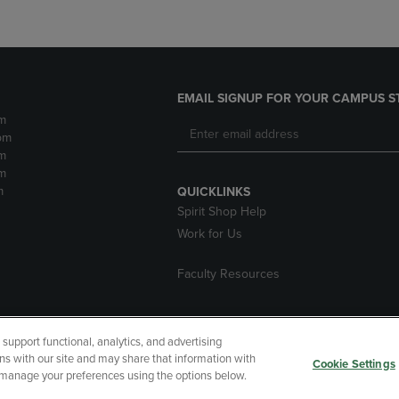
EMAIL SIGNUP FOR YOUR CAMPUS S
m
pm
m
m
m
QUICKLINKS
Spirit Shop Help
Work for Us
Faculty Resources
upport functional, analytics, and advertising
cessibility
Terms of Use
CA Privacy Policy
Returns and Refu
ns with our site and may share that information with
Cookie Settings
r manage your preferences using the options below.
My Data