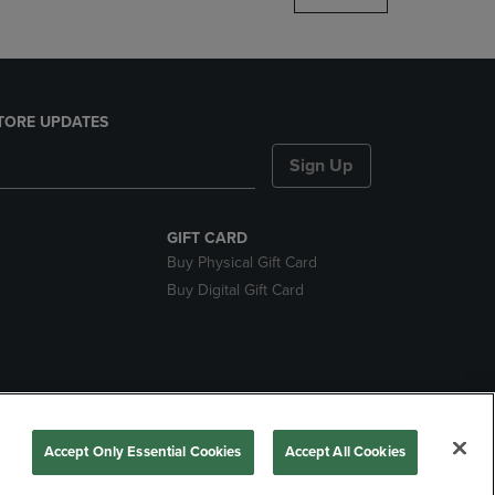
TORE UPDATES
Sign Up
GIFT CARD
Buy Physical Gift Card
Buy Digital Gift Card
nds
Accept Only Essential Cookies
Accept All Cookies