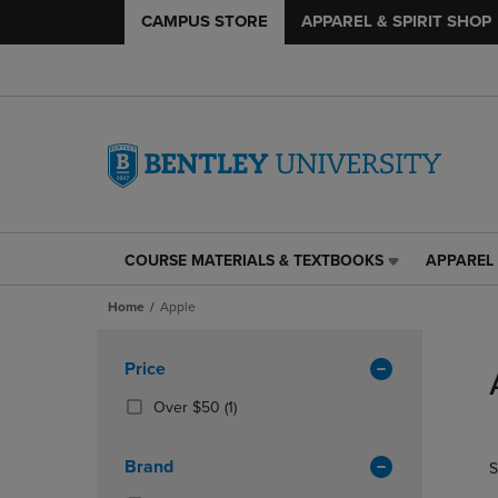
CAMPUS STORE
APPAREL & SPIRIT SHOP
COURSE MATERIALS & TEXTBOOKS
APPAREL 
COURSE
APPAREL
MATERIALS
&
Home
Apple
&
SPIRIT
TEXTBOOKS
SHOP
Skip
LINK.
LINK.
to
Apply
Price
PRESS
PRESS
products
Filters
ENTER
ENTER
(1
Over $50
(1)
TO
TO
Products)
NAVIGATE
NAVIGAT
In
Brand
S
TO
TO
Total
PAGE,
PAGE,