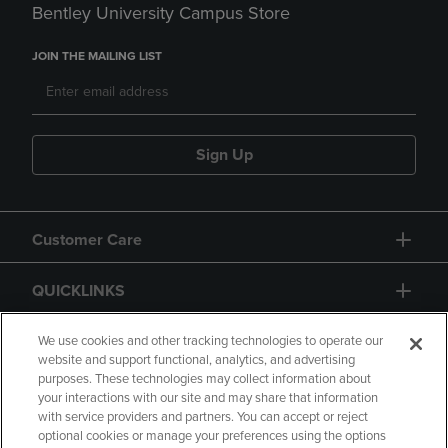
Bentley University Campus Store
JOIN THE MAILING LIST
Sign Up
Customer Care
QUICKLINKS
GIFT CARD
We use cookies and other tracking technologies to operate our
website and support functional, analytics, and advertising
purposes. These technologies may collect information about
your interactions with our site and may share that information
with service providers and partners. You can accept or reject
optional cookies or manage your preferences using the options