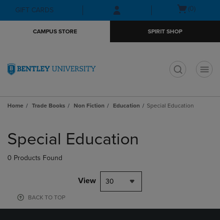
Skip
Skip
Open
(0)
GIFT CARDS
to
to
cart
main
main
menu
CAMPUS STORE
SPIRIT SHOP
content
navigation
menu
t
Home
Trade Books
Non Fiction
Education
Special Education
Skip
to
Special Education
products
0 Products Found
View
30
BACK TO TOP