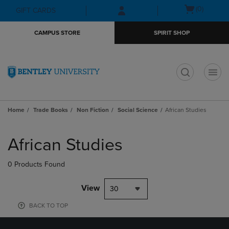
Skip
Skip
Open
(0)
GIFT CARDS
to
to
cart
main
main
menu
CAMPUS STORE
SPIRIT SHOP
content
navigation
menu
t
Home
Trade Books
Non Fiction
Social Science
African Studies
Skip
to
African Studies
products
0 Products Found
View
30
BACK TO TOP