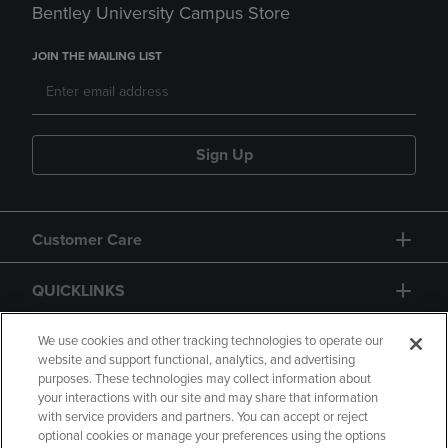
Bentley University Campus Store
JOIN THE MAILING LIST
Sign Up
Customer Care
QUICKLINKS
GIFT CARD
We use cookies and other tracking technologies to operate our
website and support functional, analytics, and advertising
purposes. These technologies may collect information about
your interactions with our site and may share that information
with service providers and partners. You can accept or reject
optional cookies or manage your preferences using the options