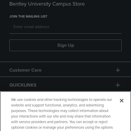
Bentley University Campus Store
JOIN THE MAILING LIST
Sign Up
Customer Care
QUICKLINKS
GIFT CARD
We use cookies and other tracking technologies to operate our
website and support functional, analytics, and advertising
purposes. These technologies may collect information about
your interactions with our site and may share that information
with service providers and partners. You can accept or reject
optional cookies or manage your preferences using the options