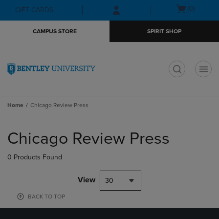
Skip
Skip
Open
(0)
GIFT CARDS
to
to
cart
main
main
menu
CAMPUS STORE
SPIRIT SHOP
content
navigation
menu
t
Home
Chicago Review Press
Skip
to
Chicago Review Press
products
0 Products Found
View
30
BACK TO TOP