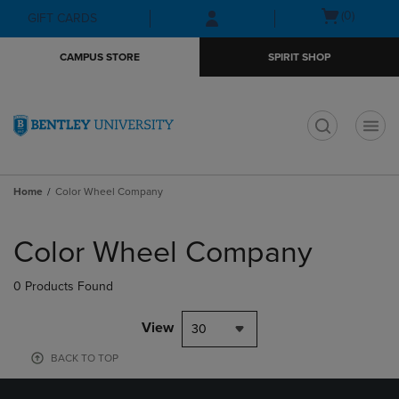
Skip
Skip
Open
(0)
GIFT CARDS
to
to
cart
main
main
menu
CAMPUS STORE
SPIRIT SHOP
content
navigation
menu
t
Home
Color Wheel Company
Skip
to
Color Wheel Company
products
0 Products Found
View
30
BACK TO TOP