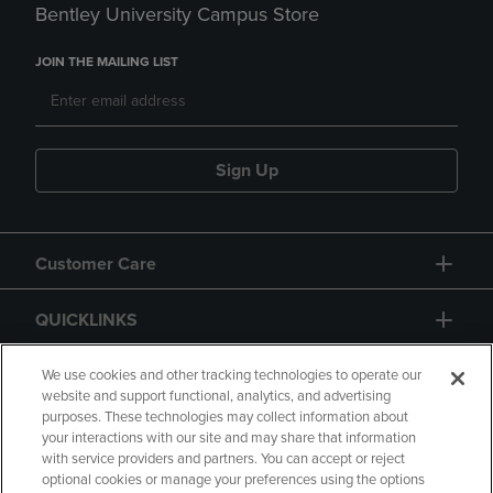
Bentley University Campus Store
JOIN THE MAILING LIST
Sign Up
Customer Care
QUICKLINKS
GIFT CARD
We use cookies and other tracking technologies to operate our
website and support functional, analytics, and advertising
purposes. These technologies may collect information about
your interactions with our site and may share that information
with service providers and partners. You can accept or reject
optional cookies or manage your preferences using the options