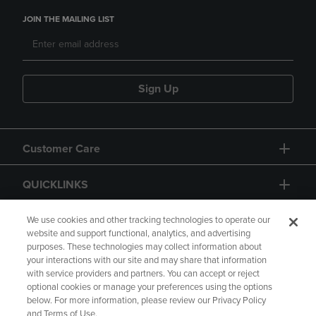
JOIN THE MAILING LIST
Sign Up
Customer Care
QUICKLINKS
GIFT CARD
We use cookies and other tracking technologies to operate our
website and support functional, analytics, and advertising
purposes. These technologies may collect information about
your interactions with our site and may share that information
with service providers and partners. You can accept or reject
optional cookies or manage your preferences using the options
below. For more information, please review our Privacy Policy
Copyright
Privacy Policy
Accessibility
and Terms of Use.