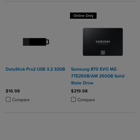
Online Only
DataStick Pro2 USB 3.2 32GB
Samsung 870 EVO MZ-
77E250B/AM 250GB Solid
State Drive
$16.98
$219.98
Product added, Select 2 to 4 Products to Compare, Items added for c
Product removed, Select 2 to 4 Products to Compare, Items added for
Product added, Select 2 to 4 Produ
Product removed, Select 2 to 4 Pro
Compare
Compare