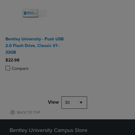
Bentley University - Push USB
2.0 Flash Drive, Classic V1 -
32GB
$22.98
Product added, Select 2 to 4 Products to Compare, Items added for c
Product removed, Select 2 to 4 Products to Compare, Items added for
Compare
View
30
BACK TO TOP
Bentley University Campus Store