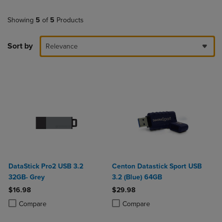
Showing
5
of
5
Products
Sort by
Relevance
DataStick Pro2 USB 3.2
Centon Datastick Sport USB
32GB- Grey
3.2 (Blue) 64GB
$16.98
$29.98
Product added, Select 2 to 4 Products to Compare, Items added for c
Product removed, Select 2 to 4 Products to Compare, Items added for
Product added, Select 2 to 4 Produ
Product removed, Select 2 to 4 Pro
Compare
Compare