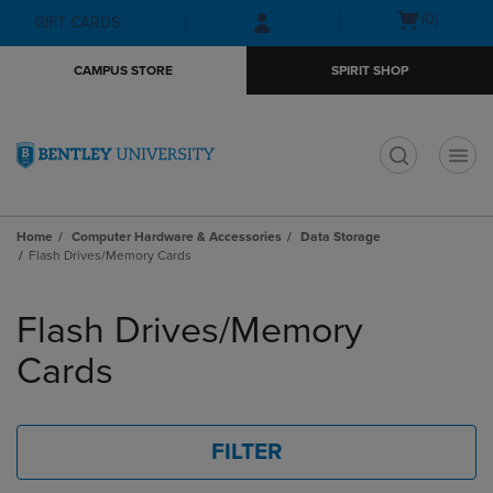
Skip
Skip
Open
(0)
GIFT CARDS
to
to
cart
main
main
menu
CAMPUS STORE
SPIRIT SHOP
content
navigation
menu
t
Home
Computer Hardware & Accessories
Data Storage
Flash Drives/Memory Cards
Skip
to
Flash Drives/Memory
products
Cards
FILTER