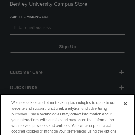
Bentley University Campus Store
JOIN THE MAILING LIST
Sign Up
Customer Care
QUICKLINKS
GIFT CARD
We use cookies and other tracking technologies to operate our
website and support functional, analytics, and advertising
purposes. These technologies may collect information about
your interactions with our site and may share that information
with service providers and partners. You can accept or reject
optional cookies or manage your preferences using the options