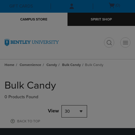
Skip
Skip
Open
(0)
GIFT CARDS
to
to
cart
main
main
menu
CAMPUS STORE
SPIRIT SHOP
content
navigation
menu
t
Home
Convenience
Candy
Bulk Candy
Bulk Candy
Skip
to
Bulk Candy
products
0 Products Found
View
30
BACK TO TOP