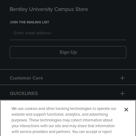
Bentley University Campus Store
JOIN THE MAILING LIST
Sign Up
Customer Care
QUICKLINKS
GIFT CARD
We use cookies and other tracking technologies to operate our
website and support functional, analytics, and advertising
purposes. These technologies may collect information about
your interactions with our site and may share that information
with service providers and partners. You can accept or reject