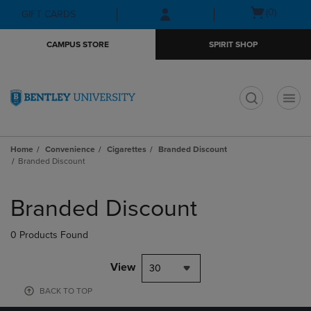
Skip
Skip
Open
(0)
GIFT CARDS
to
to
cart
main
main
menu
CAMPUS STORE
SPIRIT SHOP
content
navigation
menu
t
Home
Convenience
Cigarettes
Branded Discount
Branded Discount
Skip
to
Branded Discount
products
0 Products Found
View
30
BACK TO TOP