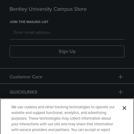
Bentley University Campus Store
JOIN THE MAILING LIST
Sign Up
Customer Care
QUICKLINKS
GIFT CARD
We use cookies and other tracking technologies to operate our
website and support functional, analytics, and advertising
purposes. These technologies may collect information about
your interactions with our site and may share that information
with service providers and partners. You can accept or reject