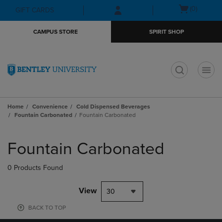
Skip
Skip
Open
(0)
GIFT CARDS
to
to
cart
main
main
menu
CAMPUS STORE
SPIRIT SHOP
content
navigation
menu
t
Home
Convenience
Cold Dispensed Beverages
Fountain Carbonated
Fountain Carbonated
Skip
to
Fountain Carbonated
products
0 Products Found
View
30
BACK TO TOP