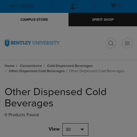
Skip
Skip
Open
(0)
GIFT CARDS
to
to
cart
main
main
menu
CAMPUS STORE
SPIRIT SHOP
content
navigation
menu
t
Home
Convenience
Cold Dispensed Beverages
Other Dispensed Cold Beverages
Other Dispensed Cold Beverages
Skip
to
Other Dispensed Cold
products
Beverages
0 Products Found
View
30