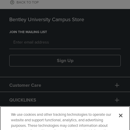
BACK TO TOP
Bentley University Campus Store
JOIN THE MAILING LIST
Sign Up
Customer Care
QUICKLINKS
GIFT CARD
We use cookies and other tracking technologies to operate our
website and support functional, analytics, and advertising
purposes. These technologies may collect information about