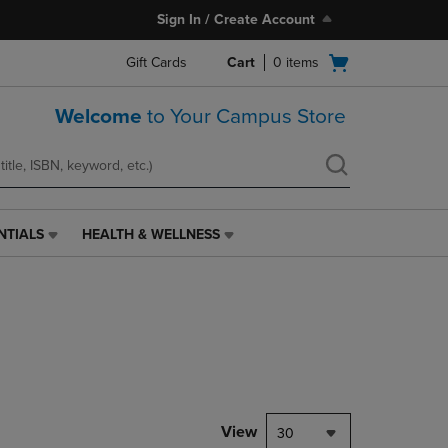
Sign In / Create Account
Open
Gift Cards
Cart
0
items
cart
menu
Welcome
to Your Campus Store
NTIALS
HEALTH & WELLNESS
HEALTH
&
WELLNESS
LINK.
PRESS
ENTER
TO
NAVIGATE
TO
PAGE,
View
30
OR