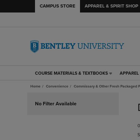
CAMPUS STORE
APPAREL & SPIRIT SHOP
COURSE MATERIALS & TEXTBOOKS
APPAREL 
COURSE
APPAREL
MATERIALS
&
Home
Convenience
Commissary & Other Fresh Packaged P
&
SPIRIT
TEXTBOOKS
SHOP
Skip
LINK.
LINK.
to
No Filter Available
PRESS
PRESS
products
ENTER
ENTER
TO
TO
0
NAVIGATE
NAVIGAT
TO
TO
S
PAGE,
PAGE,