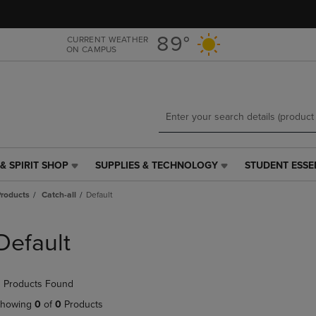
Skip
Skip
to
to
main
main
89°
CURRENT WEATHER
ON CAMPUS
content
navigation
menu
& SPIRIT SHOP
SUPPLIES & TECHNOLOGY
STUDENT ESSE
SUPPLIES
STUDENT
&
ESSENTIALS
roducts
Catch-all
Default
TECHNOLOGY
LINK.
LINK.
PRESS
PRESS
ENTER
Default
ENTER
TO
TO
NAVIGATE
NAVIGATE
TO
 Products Found
E
TO
PAGE,
PAGE,
OR
howing
0
of
0
Products
OR
DOWN