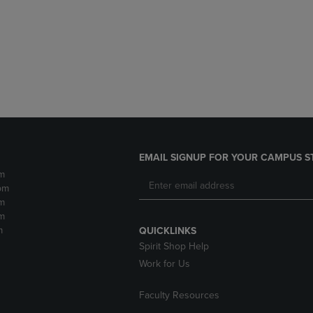
DOWN
ARROW
ARROW
KEY
KEY
TO
TO
OPEN
OPEN
SUBMENU.
SUBMENU.
.
EMAIL SIGNUP FOR YOUR CAMPUS S
m
pm
m
m
m
QUICKLINKS
Spirit Shop Help
Work for Us
Faculty Resources