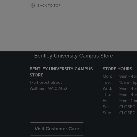
OR
OR
BACK TO TOP
DOWN
DOWN
ARROW
ARROW
KEY
KEY
TO
TO
OPEN
OPEN
SUBMENU.
SUBMENU
Bentley University Campus Store
BENTLEY UNIVERSITY CAMPUS
STORE HOURS
STORE
Mon:
9am
- 4p
175 Forest Street
Tue:
10am
- 6
Waltham, MA 02452
Wed:
9am
- 4p
Thu:
9am
- 4p
Fri:
9am
- 1p
Sat:
CLOSED
Sun:
CLOSED
Visit Customer Care