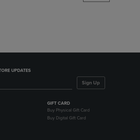
DOWN
ARROW
KEY
TO
OPEN
SUBMENU.
TORE UPDATES
Sign Up
GIFT CARD
Buy Physical Gift Card
Buy Digital Gift Card