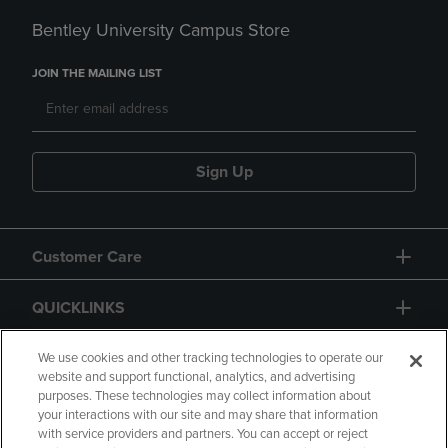
Bentley University Campus Store
JOIN THE MAILING LIST
Sign Up
Customer Care
QUICKLINKS
GIFT CARD
We use cookies and other tracking technologies to operate our
website and support functional, analytics, and advertising
purposes. These technologies may collect information about
your interactions with our site and may share that information
with service providers and partners. You can accept or reject