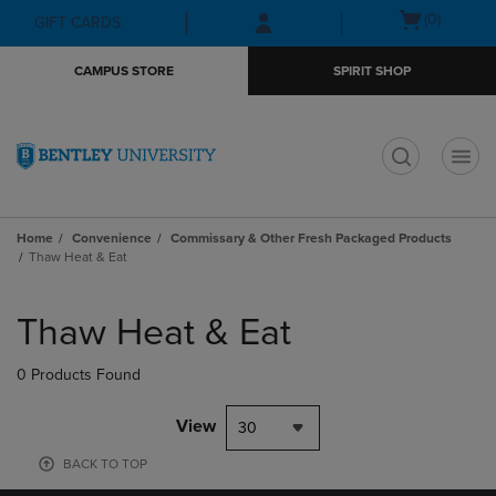
Skip
Skip
Open
(0)
GIFT CARDS
to
to
cart
main
main
menu
CAMPUS STORE
SPIRIT SHOP
content
navigation
menu
t
Home
Convenience
Commissary & Other Fresh Packaged Products
Thaw Heat & Eat
Skip
to
Thaw Heat & Eat
products
0 Products Found
View
30
BACK TO TOP