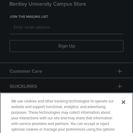
Bentley University Campus Store
JOIN THE MAILING LIST
Sign Up
Customer Care
QUICKLINKS
GIFT CARD
We use cookies and other tracking technologies to operate our
website and support functional, analytics, and advertising
purposes. These technologies may collect information about
your interactions with our site and may share that information
with service providers and partners. You can accept or reject
optional cookies or manage your preferences using the options