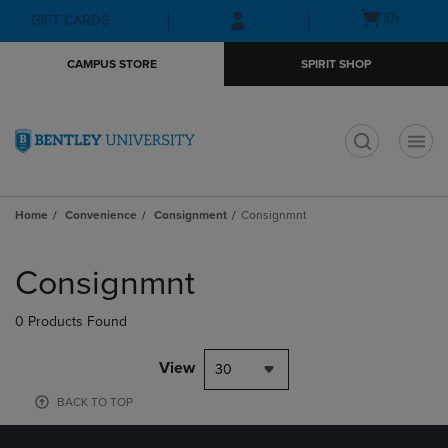
Skip
Skip
Open
(0)
GIFT CARDS
to
to
cart
main
main
menu
CAMPUS STORE
SPIRIT SHOP
content
navigation
menu
t
Home
Convenience
Consignment
Consignmnt
Skip
to
Consignmnt
products
0 Products Found
View
30
BACK TO TOP