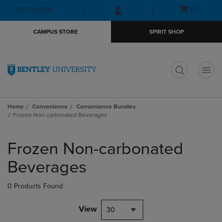
Skip
Skip
Open
(0)
GIFT CARDS
to
to
cart
main
main
menu
CAMPUS STORE
SPIRIT SHOP
content
navigation
menu
t
Home
Convenience
Convenience Bundles
Frozen Non-carbonated Beverages
Skip
to
Frozen Non-carbonated
products
Beverages
0 Products Found
View
30