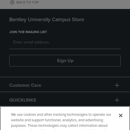
BACK TO TOP
Bentley University Campus Store
JOIN THE MAILING LIST
Sign Up
Customer Care
QUICKLINKS
GIFT CARD
We use cookies and other tracking technologies to operate our
website and support functional, analytics, and advertising
purposes. These technologies may collect information about