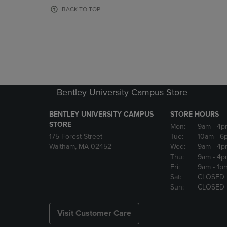
OR
OR
BACK TO TOP
DOWN
DOWN
ARROW
ARROW
KEY
KEY
TO
TO
OPEN
OPEN
SUBMENU.
SUBMENU
Bentley University Campus Store
BENTLEY UNIVERSITY CAMPUS
STORE HOURS
STORE
Mon:
9am
- 4p
175 Forest Street
Tue:
10am
- 6
Waltham, MA 02452
Wed:
9am
- 4p
Thu:
9am
- 4p
Fri:
9am
- 1p
Sat:
CLOSED
Sun:
CLOSED
Visit Customer Care