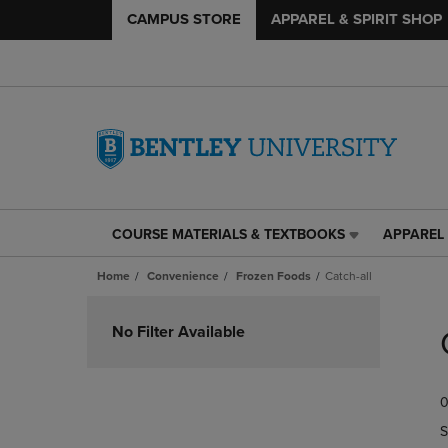
CAMPUS STORE
APPAREL & SPIRIT SHOP
COURSE MATERIALS & TEXTBOOKS
APPAREL 
COURSE
APPAREL
MATERIALS
&
Home
Convenience
Frozen Foods
Catch-all
&
SPIRIT
TEXTBOOKS
SHOP
Skip
LINK.
LINK.
to
No Filter Available
PRESS
PRESS
products
ENTER
ENTER
TO
TO
0
NAVIGATE
NAVIGAT
TO
TO
S
PAGE,
PAGE,