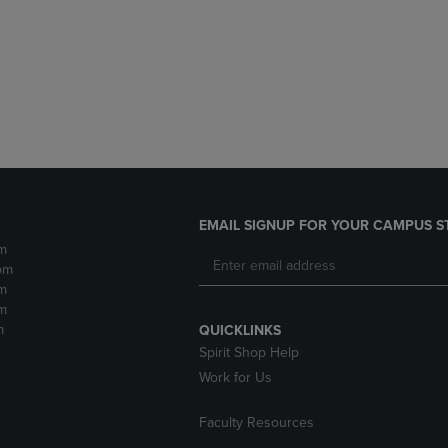
DOWN
ARROW
ARROW
KEY
KEY
TO
TO
OPEN
OPEN
SUBMENU.
SUBMENU.
.
EMAIL SIGNUP FOR YOUR CAMPUS S
m
pm
m
m
m
QUICKLINKS
Spirit Shop Help
Work for Us
Faculty Resources