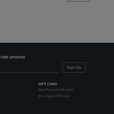
DOWN
ARROW
KEY
TO
OPEN
SUBMENU.
TORE UPDATES
Sign Up
GIFT CARD
Buy Physical Gift Card
Buy Digital Gift Card