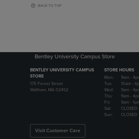
OR
OR
BACK TO TOP
DOWN
DOWN
ARROW
ARROW
KEY
KEY
TO
TO
OPEN
OPEN
SUBMENU.
SUBMENU
Bentley University Campus Store
BENTLEY UNIVERSITY CAMPUS
STORE HOURS
STORE
Mon:
9am
- 4p
175 Forest Street
Tue:
10am
- 6
Waltham, MA 02452
Wed:
9am
- 4p
Thu:
9am
- 4p
Fri:
9am
- 1p
Sat:
CLOSED
Sun:
CLOSED
Visit Customer Care