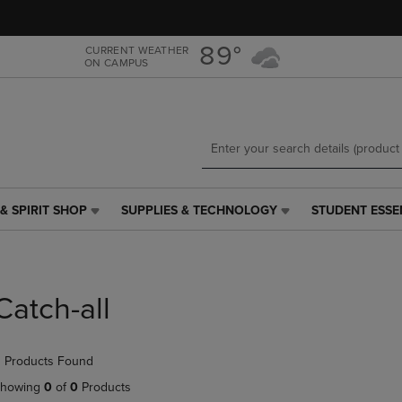
Skip
Skip
to
to
main
main
89°
CURRENT WEATHER
ON CAMPUS
content
navigation
menu
& SPIRIT SHOP
SUPPLIES & TECHNOLOGY
STUDENT ESSE
SUPPLIES
STUDENT
&
ESSENTIALS
TECHNOLOGY
LINK.
LINK.
PRESS
PRESS
ENTER
Catch-all
ENTER
TO
TO
NAVIGATE
NAVIGATE
TO
 Products Found
E
TO
PAGE,
PAGE,
OR
howing
0
of
0
Products
OR
DOWN