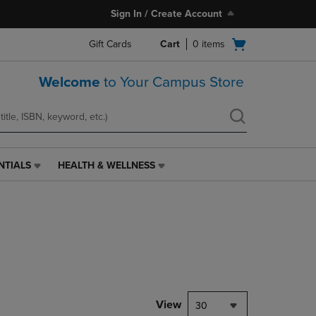
Sign In / Create Account
Open
Gift Cards
Cart
0
items
cart
menu
Welcome
to Your Campus Store
NTIALS
HEALTH & WELLNESS
HEALTH
&
WELLNESS
LINK.
PRESS
ENTER
TO
NAVIGATE
TO
PAGE,
View
30
OR