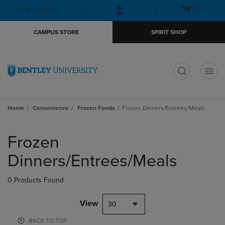
Skip
Skip
Open
(0)
GIFT CARDS
to
to
cart
main
main
menu
CAMPUS STORE
SPIRIT SHOP
content
navigation
menu
t
Home
Convenience
Frozen Foods
Frozen Dinners/Entrees/Meals
Skip
to
Frozen
products
Dinners/Entrees/Meals
0 Products Found
View
30
BACK TO TOP