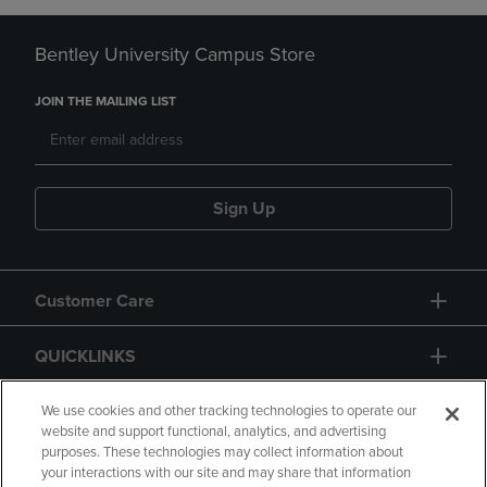
Bentley University Campus Store
JOIN THE MAILING LIST
Sign Up
Customer Care
QUICKLINKS
GIFT CARD
We use cookies and other tracking technologies to operate our
website and support functional, analytics, and advertising
purposes. These technologies may collect information about
your interactions with our site and may share that information