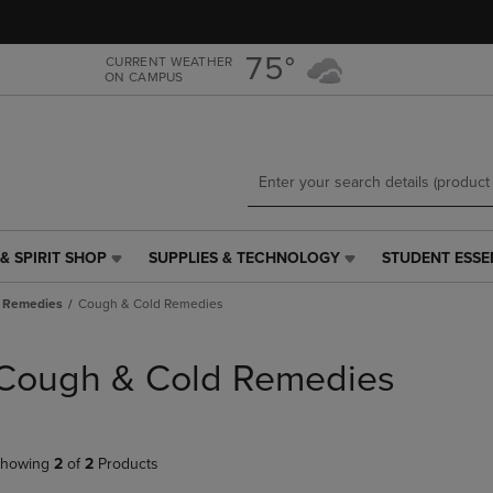
Skip
Skip
to
to
main
main
75°
CURRENT WEATHER
ON CAMPUS
content
navigation
menu
& SPIRIT SHOP
SUPPLIES & TECHNOLOGY
STUDENT ESSE
SUPPLIES
STUDENT
&
ESSENTIALS
 Remedies
Cough & Cold Remedies
TECHNOLOGY
LINK.
LINK.
PRESS
PRESS
ENTER
Cough & Cold Remedies
ENTER
TO
TO
NAVIGATE
NAVIGATE
TO
E
TO
PAGE,
howing
2
of
2
Products
PAGE,
OR
OR
DOWN