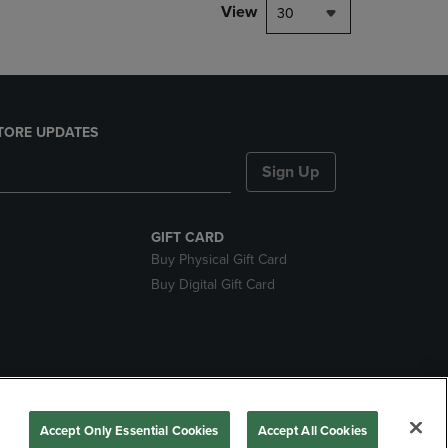
View
30
TORE UPDATES
Sign Up
GIFT CARD
Buy Physical Gift Card
Buy Digital Gift Card
nds
Accept Only Essential Cookies
Accept All Cookies