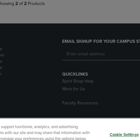
howing
2
of
2
Products
EMAIL SIGNUP FOR YOUR CAMPUS S
m
pm
m
m
m
QUICKLINKS
Spirit Shop Help
Work for Us
Faculty Resources
upport functional, analytics, and advertising
cessibility
Terms of Use
CA Privacy Policy
Returns and Refu
ns with our site and may share that information with
Cookie Settings
r manage your preferences using the options below.
My Data