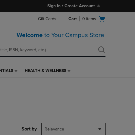
Sign In / Create Account
Open
Gift Cards
Cart
0
items
cart
menu
Welcome
to Your Campus Store
NTIALS
HEALTH & WELLNESS
HEALTH
&
WELLNESS
LINK.
PRESS
ENTER
TO
NAVIGATE
TO
PAGE,
Sort by
Relevance
OR