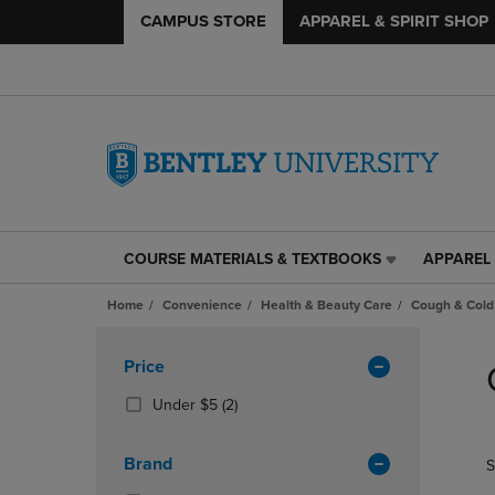
CAMPUS STORE
APPAREL & SPIRIT SHOP
COURSE MATERIALS & TEXTBOOKS
APPAREL 
COURSE
APPAREL
MATERIALS
&
Home
Convenience
Health & Beauty Care
Cough & Cold
&
SPIRIT
TEXTBOOKS
SHOP
Skip
LINK.
LINK.
to
Apply
Price
PRESS
PRESS
products
Filters
ENTER
ENTER
(2
Under $5
(2)
TO
TO
Products)
NAVIGATE
NAVIGAT
In
Brand
S
TO
TO
Total
PAGE,
PAGE,