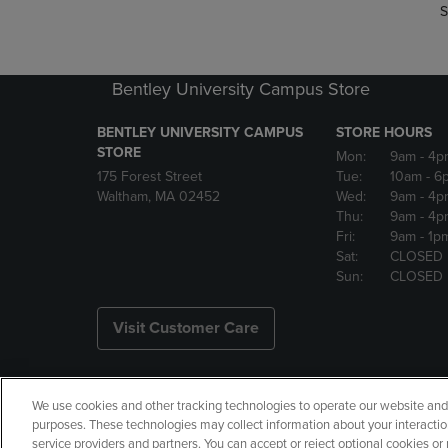
S
Bentley University Campus Store
BENTLEY UNIVERSITY CAMPUS
STORE HOURS
STORE
Mon:
9am
- 4p
175 Forest Street
Tue:
10am
- 6
Waltham, MA 02452
Wed:
9am
- 4p
Thu:
9am
- 4p
Fri:
9am
- 1p
Sat:
CLOSED
Sun:
CLOSED
Visit Customer Care
We use cookies and other tracking technologies to operate our website and s
Copyright
Privacy Policy
Ac
purposes. These technologies may collect information about your interactio
service providers and partners. You can accept or reject optional cookies o
Your Privacy Choices
Manage 