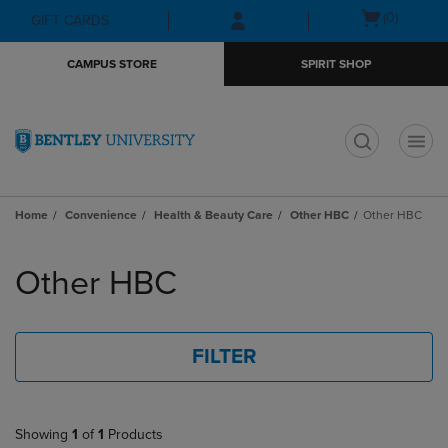
Skip
Skip
Open
(0)
GIFT CARDS
to
to
cart
main
main
menu
CAMPUS STORE
SPIRIT SHOP
content
navigation
menu
t
Home
Convenience
Health & Beauty Care
Other HBC
Other HBC
Skip
to
Other HBC
products
FILTER
Showing
1
of
1
Products