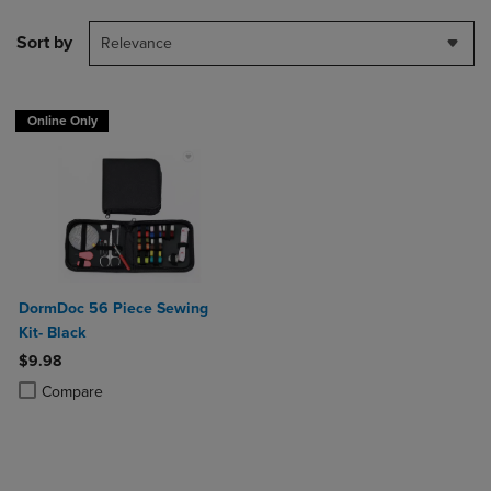
Sort by
Relevance
Online Only
DormDoc 56 Piece Sewing
Kit- Black
$9.98
Product added, Select 2 to 4 Products to Compare, Items added for c
Product removed, Select 2 to 4 Products to Compare, Items added for
Compare