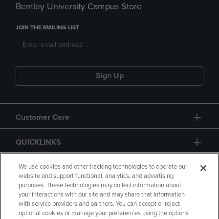
Bentley University Campus Store
JOIN THE MAILING LIST
Sign Up
Customer Care
QUICKLINKS
GIFT CARD
We use cookies and other tracking technologies to operate our
website and support functional, analytics, and advertising
purposes. These technologies may collect information about
your interactions with our site and may share that information
with service providers and partners. You can accept or reject
optional cookies or manage your preferences using the options