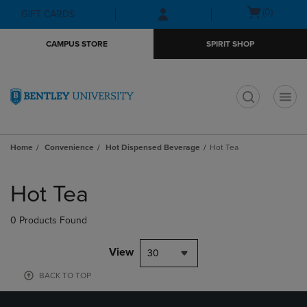
Skip
Skip
Open
(0)
GIFT CARDS
to
to
cart
main
main
menu
CAMPUS STORE
SPIRIT SHOP
content
navigation
menu
t
Home
Convenience
Hot Dispensed Beverage
Hot Tea
Skip
to
Hot Tea
products
0 Products Found
View
30
BACK TO TOP