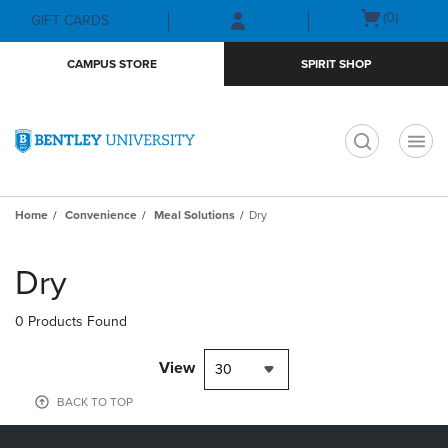
Skip
Skip
Open
(0)
GIFT CARDS
to
to
cart
main
main
menu
CAMPUS STORE
SPIRIT SHOP
content
navigation
menu
t
Home
Convenience
Meal Solutions
Dry
Skip
to
Dry
products
0 Products Found
View
30
BACK TO TOP