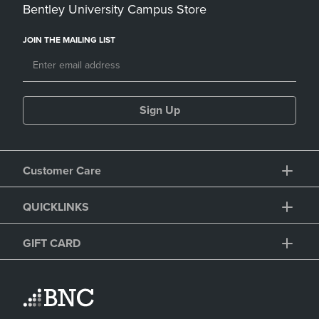
Bentley University Campus Store
JOIN THE MAILING LIST
Sign Up
Customer Care
QUICKLINKS
GIFT CARD