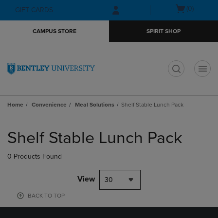
Skip
Skip
Open
(0)
GIFT CARDS
to
to
cart
main
main
menu
CAMPUS STORE
SPIRIT SHOP
content
navigation
menu
t
Home
Convenience
Meal Solutions
Shelf Stable Lunch Pack
Skip
to
Shelf Stable Lunch Pack
products
0 Products Found
View
30
BACK TO TOP