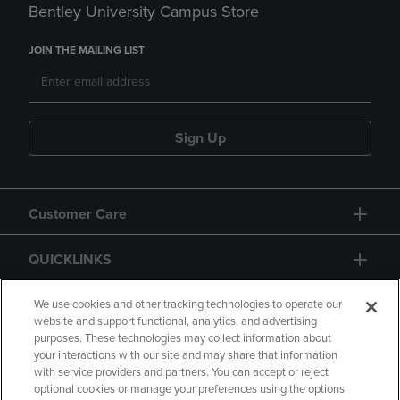
Bentley University Campus Store
JOIN THE MAILING LIST
Sign Up
Customer Care
QUICKLINKS
GIFT CARD
We use cookies and other tracking technologies to operate our
website and support functional, analytics, and advertising
purposes. These technologies may collect information about
your interactions with our site and may share that information
with service providers and partners. You can accept or reject
optional cookies or manage your preferences using the options