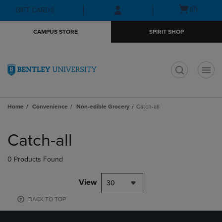
Skip
Skip
Open
(0)
GIFT CARDS
to
to
cart
main
main
menu
CAMPUS STORE
SPIRIT SHOP
content
navigation
menu
t
Home
Convenience
Non-edible Grocery
Catch-all
Skip
to
Catch-all
products
0 Products Found
View
30
BACK TO TOP