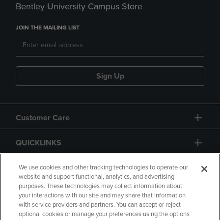
Bentley University Campus Store
JOIN THE MAILING LIST
Sign Up
Customer Care
QUICKLINKS
GIFT CARD
We use cookies and other tracking technologies to operate our
website and support functional, analytics, and advertising
purposes. These technologies may collect information about
your interactions with our site and may share that information
with service providers and partners. You can accept or reject
optional cookies or manage your preferences using the options