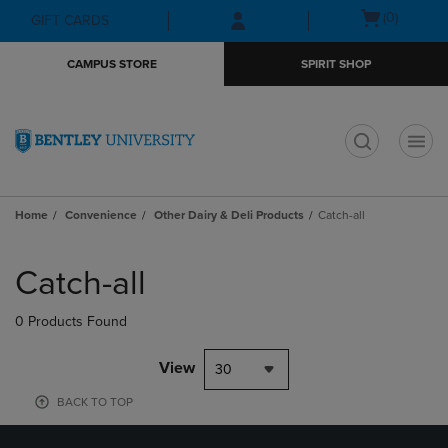
Skip
Skip
Open
(0)
GIFT CARDS
to
to
cart
main
main
menu
CAMPUS STORE
SPIRIT SHOP
content
navigation
menu
t
Home
Convenience
Other Dairy & Deli Products
Catch-all
Skip
to
Catch-all
products
0 Products Found
View
30
BACK TO TOP