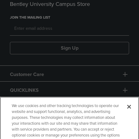
Bentley University Campus Store
JOIN THE MAILING LIST
Sign Up
Customer Care
QUICKLINKS
GIFT CARD
We use cookies and other tracking technologies to operate our
website and support functional, analytics, and advertising
purposes. These technologies may collect information about
your interactions with our site and may share that information
with service providers and partners. You can accept or reject
optional cookies or manage your preferences using the options