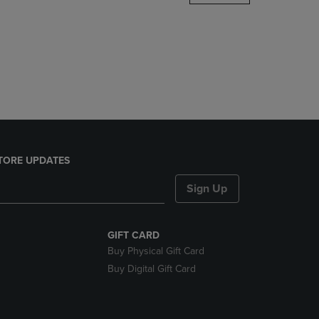
DOWN
ARROW
KEY
TO
OPEN
SUBMENU.
TORE UPDATES
Sign Up
GIFT CARD
Buy Physical Gift Card
Buy Digital Gift Card