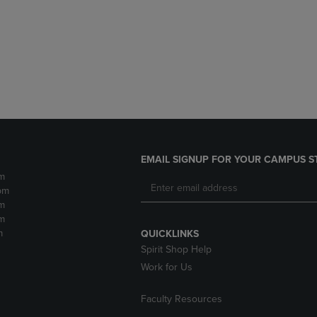
DOWN
ARROW
ARROW
KEY
KEY
TO
TO
OPEN
OPEN
SUBMENU.
SUBMENU.
.
EMAIL SIGNUP FOR YOUR CAMPUS S
m
pm
m
m
m
QUICKLINKS
Spirit Shop Help
Work for Us
Faculty Resources