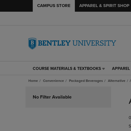
CAMPUS STORE
APPAREL & SPIRIT SHOP
COURSE MATERIALS & TEXTBOOKS
APPAREL 
COURSE
APPAREL
MATERIALS
&
Home
Convenience
Packaged Beverages
Alternative
&
SPIRIT
TEXTBOOKS
SHOP
Skip
LINK.
LINK.
to
No Filter Available
PRESS
PRESS
products
ENTER
ENTER
TO
TO
0
NAVIGATE
NAVIGAT
TO
TO
S
PAGE,
PAGE,