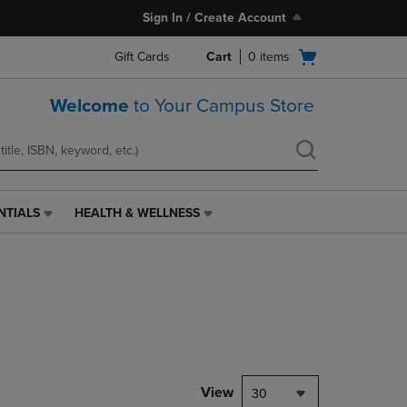
Sign In / Create Account
Open
Gift Cards
Cart
0
items
cart
menu
Welcome
to Your Campus Store
NTIALS
HEALTH & WELLNESS
HEALTH
&
WELLNESS
LINK.
PRESS
ENTER
TO
NAVIGATE
TO
PAGE,
View
30
OR