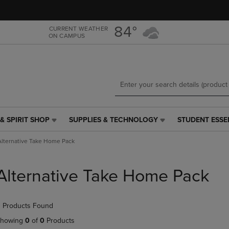
Skip
Skip
to
to
main
main
84°
CURRENT WEATHER
ON CAMPUS
content
navigation
menu
& SPIRIT SHOP
SUPPLIES & TECHNOLOGY
STUDENT ESSE
SUPPLIES
STUDENT
&
ESSENTIALS
Alternative Take Home Pack
TECHNOLOGY
LINK.
LINK.
PRESS
PRESS
ENTER
Alternative Take Home Pack
ENTER
TO
TO
NAVIGATE
NAVIGATE
TO
 Products Found
E
TO
PAGE,
PAGE,
OR
howing
0
of
0
Products
OR
DOWN