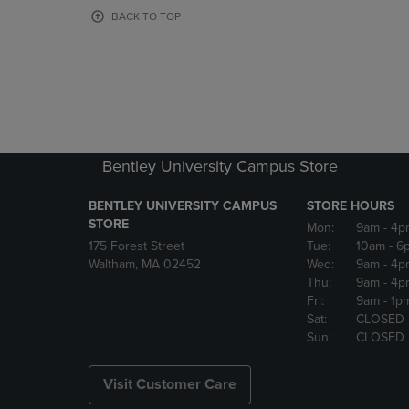
OR
OR
BACK TO TOP
DOWN
DOWN
ARROW
ARROW
KEY
KEY
TO
TO
OPEN
OPEN
SUBMENU.
SUBMENU
Bentley University Campus Store
BENTLEY UNIVERSITY CAMPUS
STORE HOURS
STORE
Mon:
9am
- 4p
175 Forest Street
Tue:
10am
- 6
Waltham, MA 02452
Wed:
9am
- 4p
Thu:
9am
- 4p
Fri:
9am
- 1p
Sat:
CLOSED
Sun:
CLOSED
Visit Customer Care