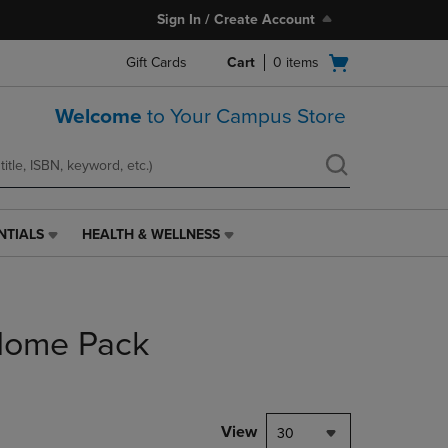
Sign In / Create Account
Open
Gift Cards
Cart
0
items
cart
menu
Welcome
to Your Campus Store
NTIALS
HEALTH & WELLNESS
HEALTH
&
WELLNESS
LINK.
PRESS
 Home Pack
ENTER
TO
NAVIGATE
TO
PAGE,
View
30
OR