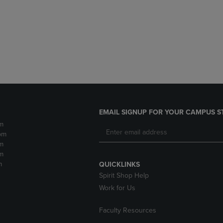
DOWN
ARROW
ARROW
KEY
KEY
TO
TO
OPEN
OPEN
SUBMENU.
SUBMENU.
.
EMAIL SIGNUP FOR YOUR CAMPUS S
m
pm
m
m
m
QUICKLINKS
Spirit Shop Help
Work for Us
Faculty Resources