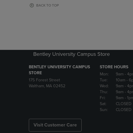
OR
OR
BACK TO TOP
DOWN
DOWN
ARROW
ARROW
KEY
KEY
TO
TO
OPEN
OPEN
SUBMENU.
SUBMENU
Bentley University Campus Store
BENTLEY UNIVERSITY CAMPUS
STORE HOURS
STORE
Mon:
9am
- 4p
175 Forest Street
Tue:
10am
- 6
Waltham, MA 02452
Wed:
9am
- 4p
Thu:
9am
- 4p
Fri:
9am
- 1p
Sat:
CLOSED
Sun:
CLOSED
Visit Customer Care