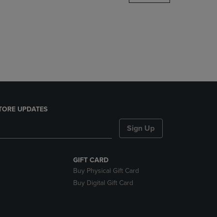
DOWN
ARROW
KEY
TO
OPEN
SUBMENU.
TORE UPDATES
Sign Up
GIFT CARD
Buy Physical Gift Card
Buy Digital Gift Card