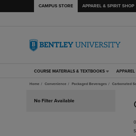
CAMPUS STORE
APPAREL & SPIRIT SHOP
COURSE MATERIALS & TEXTBOOKS
APPAREL 
COURSE
APPAREL
MATERIALS
&
Home
Convenience
Packaged Beverages
Carbonated So
&
SPIRIT
TEXTBOOKS
SHOP
Skip
LINK.
LINK.
to
No Filter Available
PRESS
PRESS
products
ENTER
ENTER
TO
TO
0
NAVIGATE
NAVIGAT
TO
TO
S
PAGE,
PAGE,