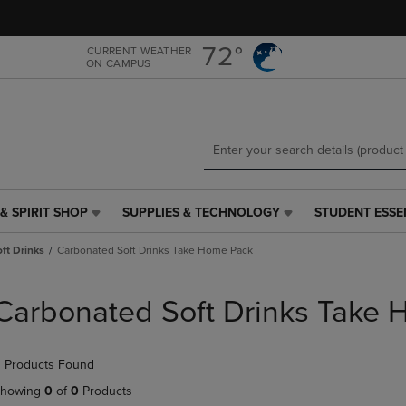
Skip
Skip
to
to
main
main
72°
CURRENT WEATHER
ON CAMPUS
content
navigation
menu
& SPIRIT SHOP
SUPPLIES & TECHNOLOGY
STUDENT ESSE
SUPPLIES
STUDENT
&
ESSENTIALS
ft Drinks
Carbonated Soft Drinks Take Home Pack
TECHNOLOGY
LINK.
LINK.
PRESS
PRESS
ENTER
Carbonated Soft Drinks Take
ENTER
TO
TO
NAVIGATE
NAVIGATE
TO
 Products Found
E
TO
PAGE,
PAGE,
OR
howing
0
of
0
Products
OR
DOWN