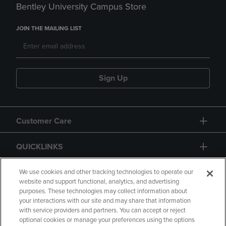
Bentley University Campus Store
JOIN THE MAILING LIST
Sign Up
Customer Care
QUICKLINKS
GIFT CARD
We use cookies and other tracking technologies to operate our
website and support functional, analytics, and advertising
purposes. These technologies may collect information about
your interactions with our site and may share that information
with service providers and partners. You can accept or reject
optional cookies or manage your preferences using the options