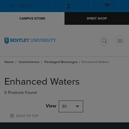
Skip
Skip
Open
(0)
GIFT CARDS
to
to
cart
main
main
menu
CAMPUS STORE
SPIRIT SHOP
content
navigation
menu
t
Home
Convenience
Packaged Beverages
Enhanced Waters
Skip
to
Enhanced Waters
products
0 Products Found
View
30
BACK TO TOP