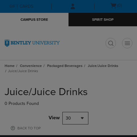
Skip
Skip
Open
(0)
GIFT CARDS
to
to
cart
main
main
menu
CAMPUS STORE
SPIRIT SHOP
content
navigation
menu
t
Home
Convenience
Packaged Beverages
Juice/Juice Drinks
Juice/Juice Drinks
Skip
to
Juice/Juice Drinks
products
0 Products Found
View
30
BACK TO TOP