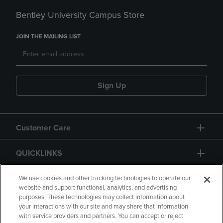
Bentley University Campus Store
JOIN THE MAILING LIST
Sign Up
Customer Care
QUICKLINKS
GIFT CARD
We use cookies and other tracking technologies to operate our
website and support functional, analytics, and advertising
purposes. These technologies may collect information about
your interactions with our site and may share that information
with service providers and partners. You can accept or reject