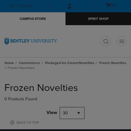
Skip
Skip
Open
(0)
GIFT CARDS
to
to
cart
main
main
menu
CAMPUS STORE
SPIRIT SHOP
content
navigation
menu
t
Home
Convenience
Packaged Ice Cream/Novelties
Frozen Novelties
Frozen Novelties
Skip
to
Frozen Novelties
products
0 Products Found
View
30
BACK TO TOP