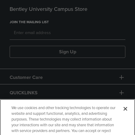
Bentley University Campus Store
JOIN THE MAILING LIST
Sign Up
Customer Care
QUICKLINKS
GIFT CARD
We use cookies and other tracking technologies to operate our
website and support functional, analytics, and advertising
purposes. These technologies may collect information about
your interactions with our site and may share that information
with service providers and partners. You can accept or reject