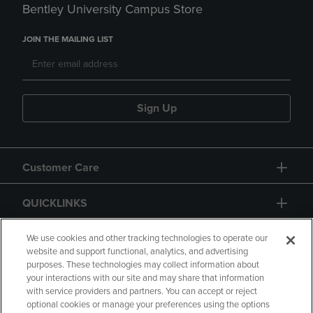
Bentley University Campus Store
JOIN THE MAILING LIST
Sign Up
Customer Care
QUICKLINKS
GIFT CARD
We use cookies and other tracking technologies to operate our
website and support functional, analytics, and advertising
purposes. These technologies may collect information about
your interactions with our site and may share that information
with service providers and partners. You can accept or reject
optional cookies or manage your preferences using the options