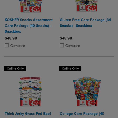
KOSHER Snacks Assortment
Gluten Free Care Package (34
Care Package (40 Snacks) -
Snacks) - Snackbox
Snackbox
$48.98
$48.98
Product added, Select 2 to 4 Products to Compare, Items added for c
Product removed, Select 2 to 4 Products to Compare, Items added for
Product added, Select 2 to 4 Produ
Product removed, Select 2 to 4 Pro
Compare
Compare
Online Only
Online Only
Think Jerky Grass Fed Beef
College Care Package (40