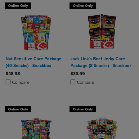
Online Only
Online Only
Nut Sensitive Care Package
Jack Link's Beef Jerky Care
(40 Snacks) - Snackbox
Package (8 Snacks) - Snackbox
$48.98
$33.99
Product added, Select 2 to 4 Products to Compare, Items added for c
Product removed, Select 2 to 4 Products to Compare, Items added for
Product added, Select 2 to 4 Produ
Product removed, Select 2 to 4 Pro
Compare
Compare
Online Only
Online Only