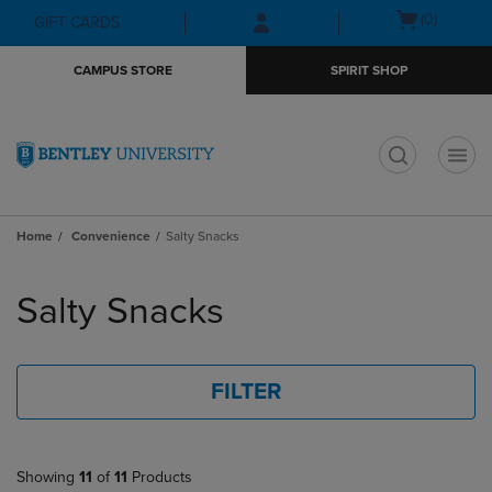
Skip
Skip
Open
(0)
GIFT CARDS
to
to
cart
main
main
menu
CAMPUS STORE
SPIRIT SHOP
content
navigation
menu
t
Home
Convenience
Salty Snacks
Skip
to
Salty Snacks
products
FILTER
Showing
11
of
11
Products