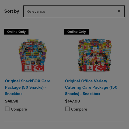
Sort by
Relevance
Online Only
Online Only
Original SnackBOX Care
Original Office Variety
Package (50 Snacks) -
Catering Care Package (150
Snackbox
Snacks) - Snackbox
$48.98
$147.98
Product added, Select 2 to 4 Products to Compare, Items added for c
Product removed, Select 2 to 4 Products to Compare, Items added for
Product added, Select 2 to 4 Produ
Product removed, Select 2 to 4 Pro
Compare
Compare