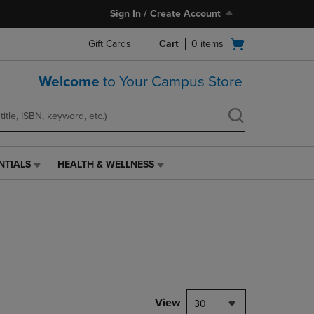
Sign In / Create Account
Open
Gift Cards
Cart
0
items
cart
menu
Welcome
to Your Campus Store
NTIALS
HEALTH & WELLNESS
HEALTH
&
WELLNESS
LINK.
PRESS
ENTER
TO
NAVIGATE
TO
PAGE,
View
30
OR