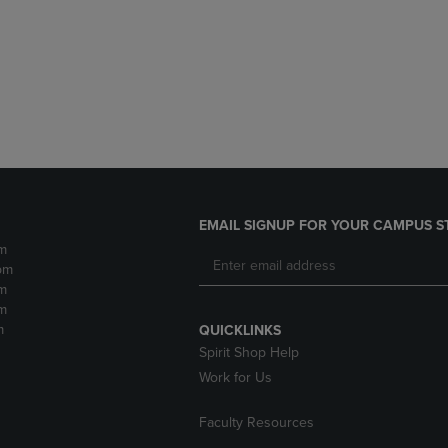
DOWN
ARROW
ARROW
KEY
KEY
TO
TO
OPEN
OPEN
SUBMENU.
SUBMENU.
.
EMAIL SIGNUP FOR YOUR CAMPUS S
m
pm
m
m
m
QUICKLINKS
Spirit Shop Help
Work for Us
Faculty Resources