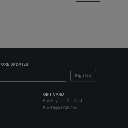
DOWN
ARROW
KEY
TO
OPEN
SUBMENU.
TORE UPDATES
Sign Up
GIFT CARD
Buy Physical Gift Card
Buy Digital Gift Card