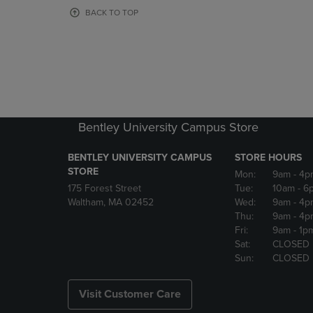
OR
OR
BACK TO TOP
DOWN
DOWN
ARROW
ARROW
KEY
KEY
TO
TO
OPEN
OPEN
SUBMENU.
SUBMENU
Bentley University Campus Store
BENTLEY UNIVERSITY CAMPUS
STORE HOURS
STORE
Mon:
9am
- 4p
175 Forest Street
Tue:
10am
- 6
Waltham, MA 02452
Wed:
9am
- 4p
Thu:
9am
- 4p
Fri:
9am
- 1p
Sat:
CLOSED
Sun:
CLOSED
Visit Customer Care