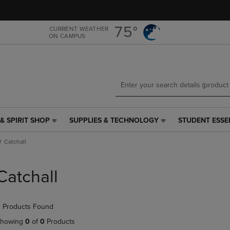
Skip
Skip
to
to
main
main
75°
CURRENT WEATHER
ON CAMPUS
content
navigation
menu
& SPIRIT SHOP
SUPPLIES & TECHNOLOGY
STUDENT ESSE
SUPPLIES
STUDENT
&
ESSENTIALS
Catchall
TECHNOLOGY
LINK.
LINK.
PRESS
PRESS
ENTER
Catchall
ENTER
TO
TO
NAVIGATE
NAVIGATE
TO
 Products Found
E
TO
PAGE,
PAGE,
OR
howing
0
of
0
Products
OR
DOWN