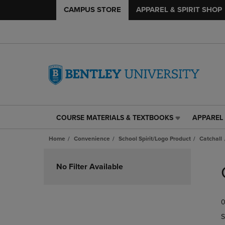
CAMPUS STORE
APPAREL & SPIRIT SHOP
COURSE MATERIALS & TEXTBOOKS
APPAREL 
COURSE
APPAREL
MATERIALS
&
Home
Convenience
School Spirit/Logo Product
Catchall
&
SPIRIT
TEXTBOOKS
SHOP
Skip
LINK.
LINK.
to
No Filter Available
PRESS
PRESS
products
ENTER
ENTER
TO
TO
0
NAVIGATE
NAVIGAT
TO
TO
S
PAGE,
PAGE,