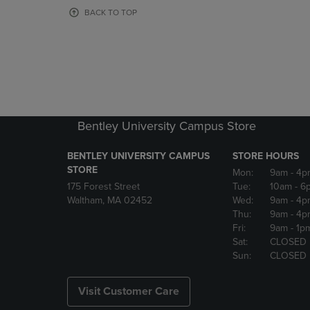
OR
OR
BACK TO TOP
DOWN
DOWN
ARROW
ARROW
KEY
KEY
TO
TO
OPEN
OPEN
SUBMENU.
SUBMENU
Bentley University Campus Store
BENTLEY UNIVERSITY CAMPUS
STORE HOURS
STORE
Mon:
9am
- 4p
175 Forest Street
Tue:
10am
- 6
Waltham, MA 02452
Wed:
9am
- 4p
Thu:
9am
- 4p
Fri:
9am
- 1p
Sat:
CLOSED
Sun:
CLOSED
Visit Customer Care