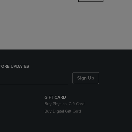
DOWN
ARROW
KEY
TO
OPEN
SUBMENU.
TORE UPDATES
Sign Up
GIFT CARD
Buy Physical Gift Card
Buy Digital Gift Card