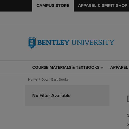
CAMPUS STORE
APPAREL & SPIRIT SHOP
COURSE MATERIALS & TEXTBOOKS
APPAREL 
COURSE
APPAREL
MATERIALS
&
Home
Down East Books
&
SPIRIT
TEXTBOOKS
SHOP
Skip
LINK.
LINK.
to
No Filter Available
PRESS
PRESS
products
ENTER
ENTER
TO
TO
0
NAVIGATE
NAVIGAT
TO
TO
S
PAGE,
PAGE,