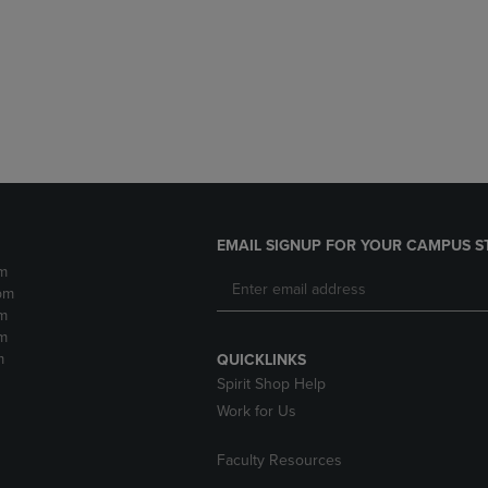
DOWN
ARROW
ARROW
KEY
KEY
TO
TO
OPEN
OPEN
SUBMENU.
SUBMENU.
.
EMAIL SIGNUP FOR YOUR CAMPUS S
m
pm
m
m
m
QUICKLINKS
Spirit Shop Help
Work for Us
Faculty Resources