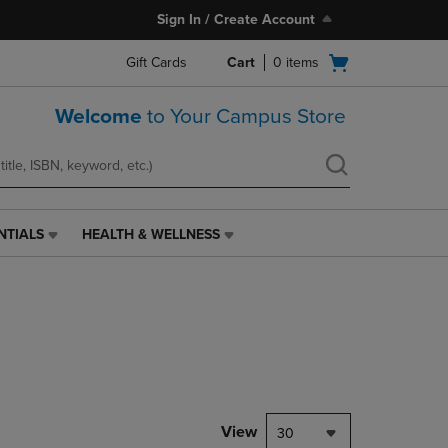
Sign In / Create Account
Open
Gift Cards
Cart
0
items
cart
menu
Welcome
to Your Campus Store
NTIALS
HEALTH & WELLNESS
HEALTH
&
WELLNESS
LINK.
PRESS
ENTER
TO
NAVIGATE
TO
PAGE,
View
30
OR