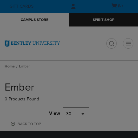
Skip
Skip
Open
(0)
GIFT CARDS
to
to
cart
main
main
menu
CAMPUS STORE
SPIRIT SHOP
content
navigation
menu
t
Home
Ember
Skip
to
Ember
products
0 Products Found
View
30
BACK TO TOP