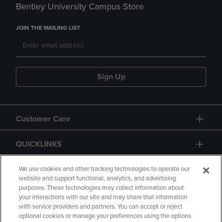
Bentley University Campus Store
JOIN THE MAILING LIST
Sign Up
Customer Care
QUICKLINKS
GIFT CARD
We use cookies and other tracking technologies to operate our
website and support functional, analytics, and advertising
purposes. These technologies may collect information about
your interactions with our site and may share that information
with service providers and partners. You can accept or reject
optional cookies or manage your preferences using the options