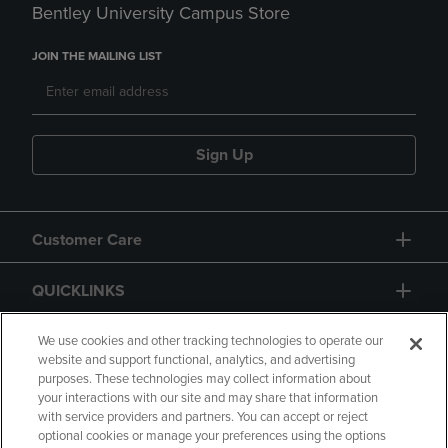
Bentley University Campus Store
JOIN THE MAILING LIST
Sign Up
Customer Care
QUICKLINKS
GIFT CARD
We use cookies and other tracking technologies to operate our
website and support functional, analytics, and advertising
purposes. These technologies may collect information about
your interactions with our site and may share that information
with service providers and partners. You can accept or reject
optional cookies or manage your preferences using the options