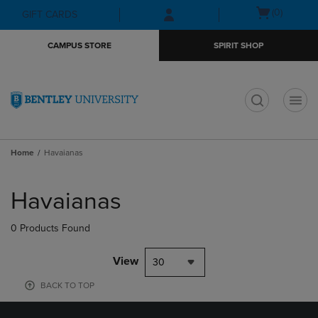
Skip
Skip
Open
(0)
GIFT CARDS
to
to
cart
main
main
menu
CAMPUS STORE
SPIRIT SHOP
content
navigation
menu
t
Home
Havaianas
Skip
to
Havaianas
products
0 Products Found
View
30
BACK TO TOP