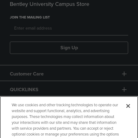
Bentley University Campus Store
JOIN THE MAILING LIST
Sign Up
Customer Care
QUICKLINKS
GIFT CARD
We use cookies and other tracking technologies to operate our
website and support functional, analytics, and advertising
purposes. These technologies may collect information about
your interactions with our site and may share that information
with service providers and partners. You can accept or reject
optional cookies or manage your preferences using the options