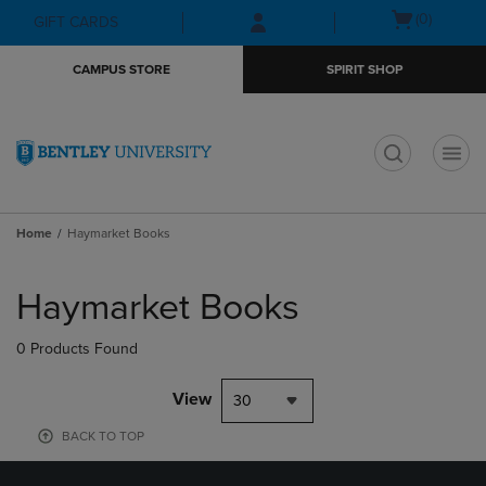
Skip
Skip
Open
(0)
GIFT CARDS
to
to
cart
main
main
menu
CAMPUS STORE
SPIRIT SHOP
content
navigation
menu
t
Home
Haymarket Books
Skip
to
Haymarket Books
products
0 Products Found
View
30
BACK TO TOP