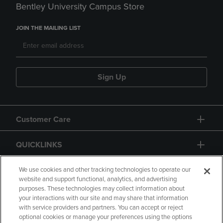
Bentley University Campus Store
JOIN THE MAILING LIST
Sign Up
Customer Care
QUICKLINKS
GIFT CARD
We use cookies and other tracking technologies to operate our
website and support functional, analytics, and advertising
purposes. These technologies may collect information about
your interactions with our site and may share that information
with service providers and partners. You can accept or reject
optional cookies or manage your preferences using the options