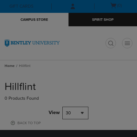
Skip
Skip
Open
(0)
GIFT CARDS
to
to
cart
main
main
menu
CAMPUS STORE
SPIRIT SHOP
content
navigation
menu
t
Home
Hillflint
Skip
to
Hillflint
products
0 Products Found
View
30
BACK TO TOP